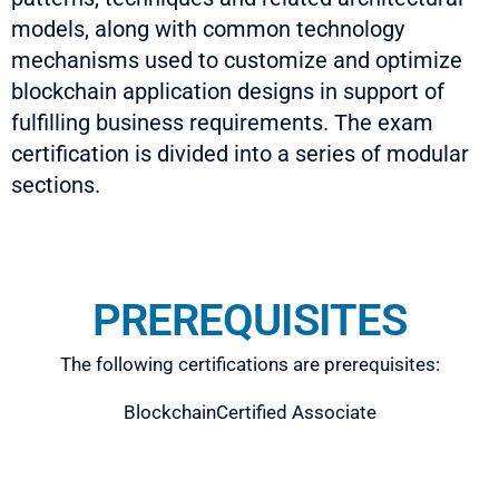
models, along with common technology
mechanisms used to customize and optimize
blockchain application designs in support of
fulfilling business requirements. The exam
certification is divided into a series of modular
sections.
PREREQUISITES
The following certifications are prerequisites:
BlockchainCertified Associate