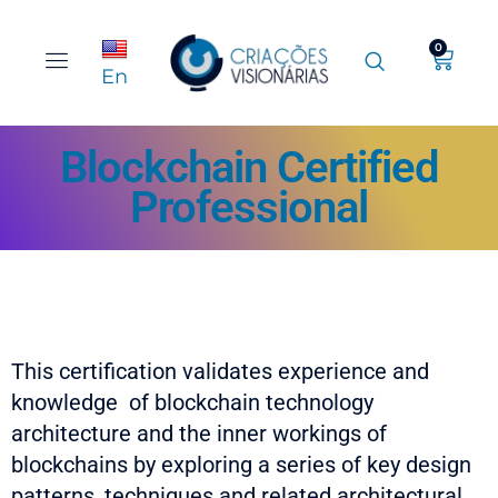
0
En
Blockchain Certified
Professional
This certification validates experience and
knowledge of blockchain technology
architecture and the inner workings of
blockchains by exploring a series of key design
patterns, techniques and related architectural