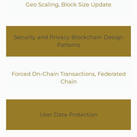
Geo Scaling, Block Size Update
Security and Privacy Blockchain Design
Patterns
Forced On-Chain Transactions, Federated
Chain
User Data Protection