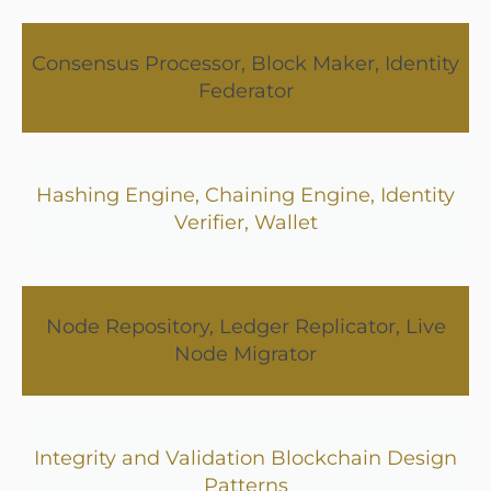
Consensus Processor, Block Maker, Identity
Federator
Hashing Engine, Chaining Engine, Identity
Verifier, Wallet
Node Repository, Ledger Replicator, Live
Node Migrator
Integrity and Validation Blockchain Design
Patterns