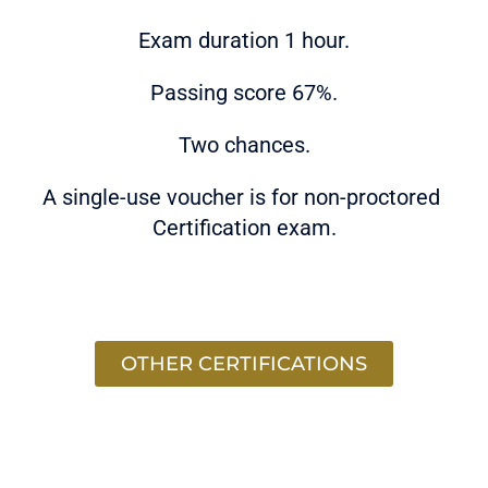
Exam duration 1 hour.
Passing score 67%.
Two chances.
A single-use voucher is for non-proctored
Certification exam.
OTHER CERTIFICATIONS