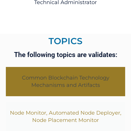
Technical Administrator
TOPICS
The following topics are validates:
Common Blockchain Technology
Mechanisms and Artifacts
Node Monitor, Automated Node Deployer,
Node Placement Monitor