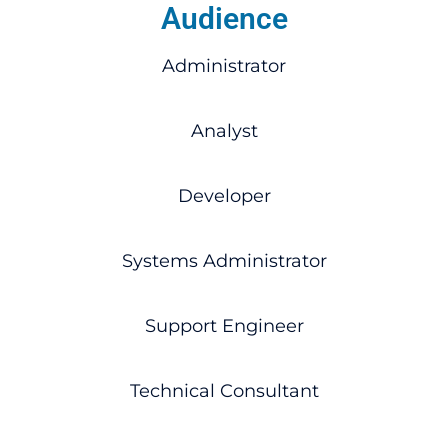
Audience
Administrator
Analyst
Developer
Systems Administrator
Support Engineer
Technical Consultant