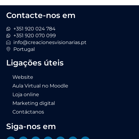
Contacte-nos em
+351 920 024 784
+351 920 070 099
info@creacionesvisionarias.pt
Portugal
Ligações úteis
Website
Aula Virtual no Moodle
Loja online
Marketing digital
Contáctanos
Siga-nos em