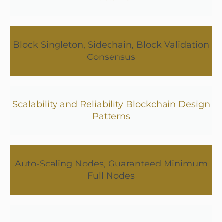
Block Singleton, Sidechain, Block Validation
Consensus
Scalability and Reliability Blockchain Design
Patterns
Auto-Scaling Nodes, Guaranteed Minimum
Full Nodes