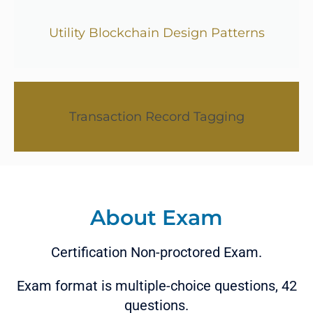
Utility Blockchain Design Patterns
Transaction Record Tagging
About Exam
Certification Non-proctored Exam.
Exam format is multiple-choice questions, 42
questions.