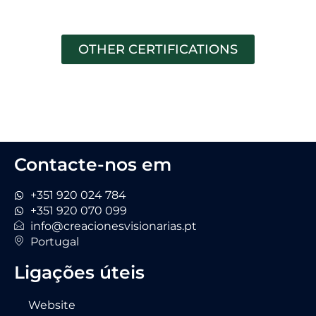
OTHER CERTIFICATIONS
Contacte-nos em
+351 920 024 784
+351 920 070 099
info@creacionesvisionarias.pt
Portugal
Ligações úteis
Website