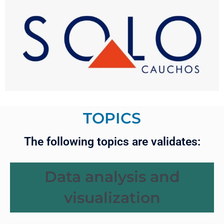
TOPICS
The following topics are validates:
Data analysis and
visualization