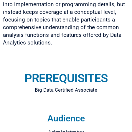
into implementation or programming details, but
instead keeps coverage at a conceptual level,
focusing on topics that enable participants a
comprehensive understanding of the common
analysis functions and features offered by Data
Analytics solutions.
PREREQUISITES
Big Data Certified Associate
Audience