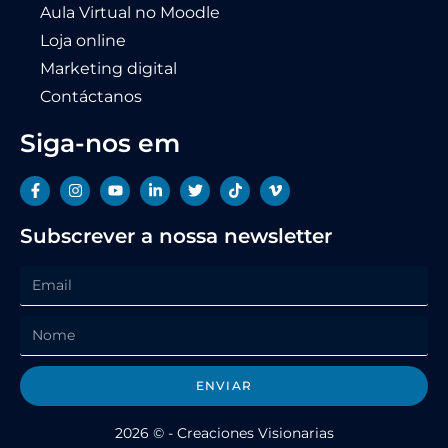
Aula Virtual no Moodle
Loja online
Marketing digital
Contáctanos
Siga-nos em
Subscrever a nossa newsletter
ENVIAR
2026 © - Creaciones Visionarias