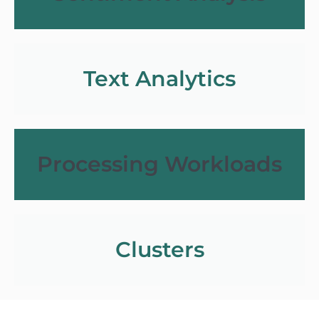
Text Analytics
Processing Workloads
Clusters