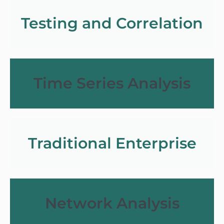
Testing and Correlation
Time Series Analysis
Traditional Enterprise
Network Analysis