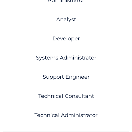
Administrator
Analyst
Developer
Systems Administrator
Support Engineer
Technical Consultant
Technical Administrator