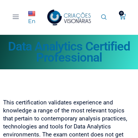
0
En
Data Analytics Certified
Professional
This certification validates experience and
knowledge a range of the most relevant topics
that pertain to contemporary analysis practices,
technologies and tools for Data Analytics
environments. The exam content does not get