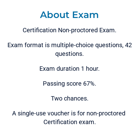
About Exam
Certification Non-proctored Exam.
Exam format is multiple-choice questions, 42
questions.
Exam duration 1 hour.
Passing score 67%.
Two chances.
A single-use voucher is for non-proctored
Certification exam.