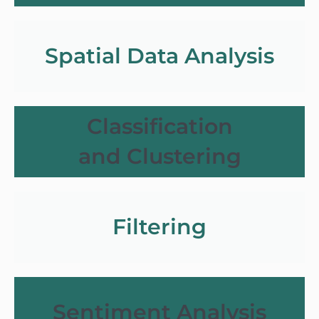
Spatial Data Analysis
Classification
and Clustering
Filtering
Sentiment Analysis