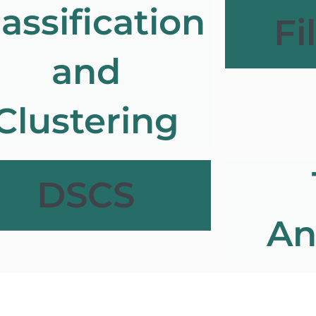
lassification
Fi
and
Clustering
DSCS
An