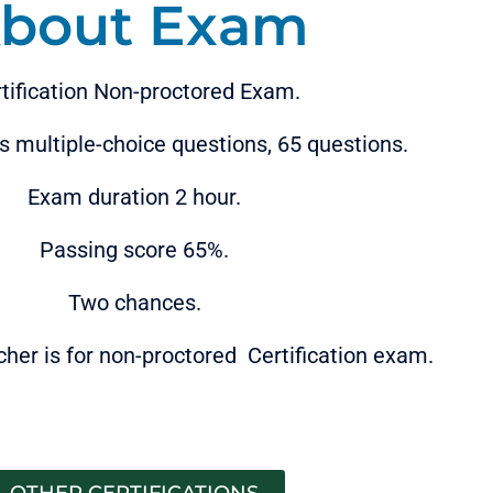
bout Exam
tification Non-proctored Exam.
 multiple-choice questions, 65 questions.
Exam duration 2 hour.
Passing score 65%.
Two chances.
cher is for non-proctored Certification exam.
OTHER CERTIFICATIONS