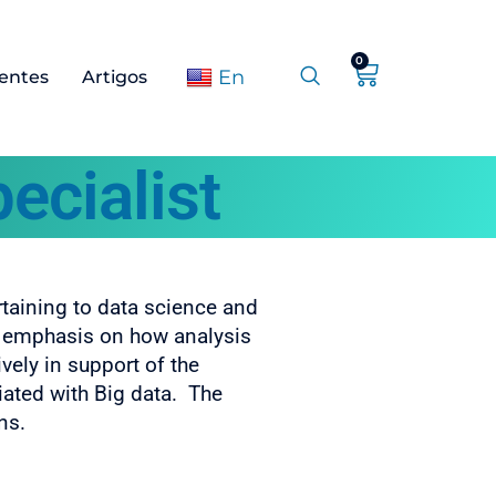
0
En
ientes
Artigos
ecialist
rtaining to data science and
an emphasis on how analysis
ively in support of the
iated with Big data. The
ns.