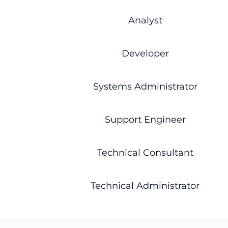
Analyst
Developer
Systems Administrator
Support Engineer
Technical Consultant
Technical Administrator