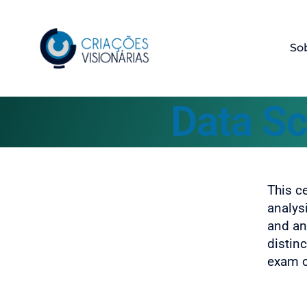
So
Data Sc
This c
analys
and ana
distin
exam ce