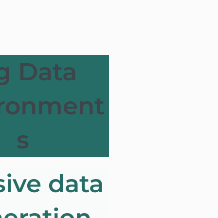
g Data
ironment
s
ive data
eration