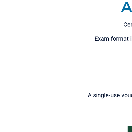
A
Cer
Exam format is
A single-use vou