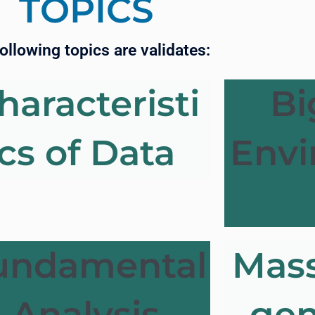
TOPICS
ollowing topics are validates:
haracteristi
Bi
cs of Data
Env
undamental
Mass
Analysis
gen