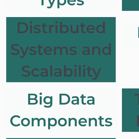
Distributed
Systems and
Scalability
Big Data
Components