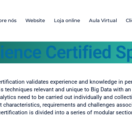
bre nós
Website
Loja online
Aula Virtual
Cl
ience Certified Sp
ertification validates experience and knowledge in pe
is techniques relevant and unique to Big Data with 
lytics need to be carried out individually and collect
ct characteristics, requirements and challenges assoc
rtification is divided into a series of modular sectio