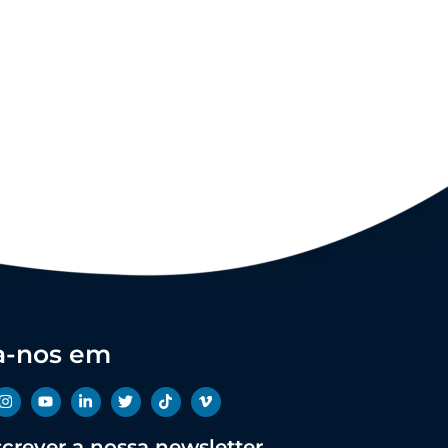
a-nos em
crever a nossa newsletter