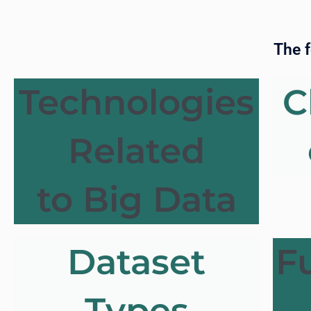
The f
Technologies
C
Related
to Big Data
Dataset
F
Types