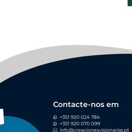
Contacte-nos em
+351 920 024 784
+351 920 070 099
info@creacionesvisionarias.pt