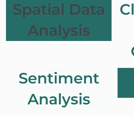
Spatial Data
C
Analysis
Sentiment
Analysis