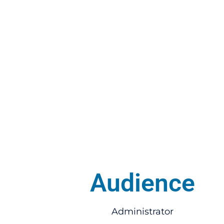
Audience
Administrator