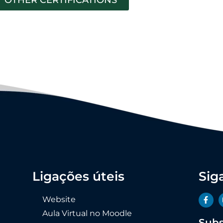
Ligações úteis
Sig
Website
Aula Virtual no Moodle
Subs