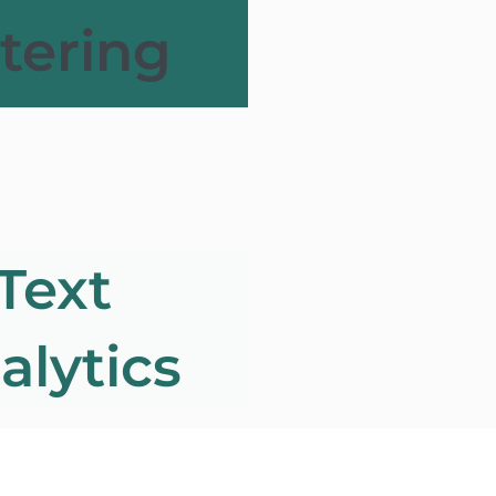
ltering
Text
alytics