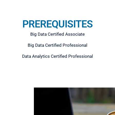
PREREQUISITES
Big Data Certified Associate
Big Data Certified Professional
Data Analytics Certified Professional