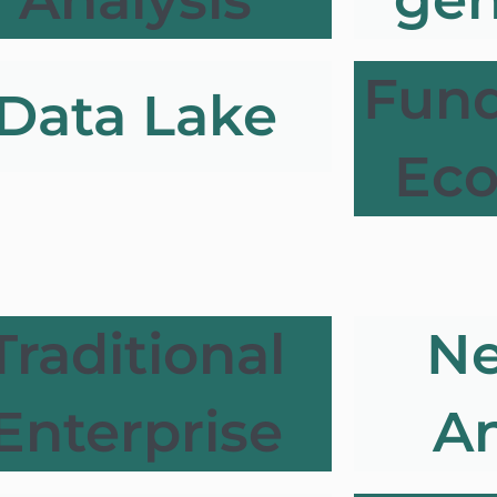
Fun
Data Lake
Ec
Traditional
Ne
Enterprise
An