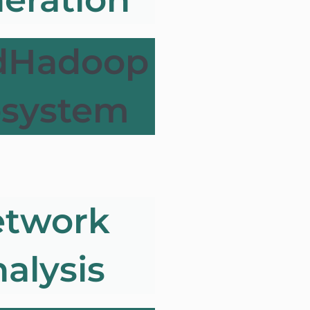
dHadoop
osystem
twork
alysis