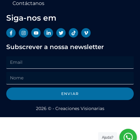
Contáctanos
Siga-nos em
Subscrever a nossa newsletter
ENVIAR
2026 © - Creaciones Visionarias
Ajuda?