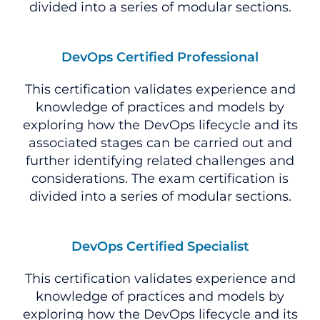
divided into a series of modular sections.
DevOps Certified Professional
This certification validates experience and
knowledge of practices and models by
exploring how the DevOps lifecycle and its
associated stages can be carried out and
further identifying related challenges and
considerations. The exam certification is
divided into a series of modular sections.
DevOps Certified Specialist
This certification validates experience and
knowledge of practices and models by
exploring how the DevOps lifecycle and its