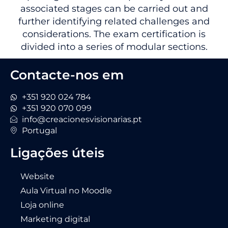
associated stages can be carried out and
further identifying related challenges and
considerations. The exam certification is
divided into a series of modular sections.
Contacte-nos em
+351 920 024 784
+351 920 070 099
info@creacionesvisionarias.pt
Portugal
Ligações úteis
Website
Aula Virtual no Moodle
Loja online
Marketing digital