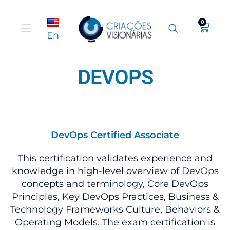
0
En
DEVOPS
DevOps Certified Associate
This certification validates experience and
knowledge in high-level overview of DevOps
concepts and terminology, Core DevOps
Principles, Key DevOps Practices, Business &
Technology Frameworks Culture, Behaviors &
Operating Models. The exam certification is