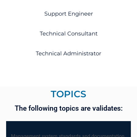
Support Engineer
Technical Consultant
Technical Administrator
TOPICS
The following topics are validates:
Management system standards and documentation.