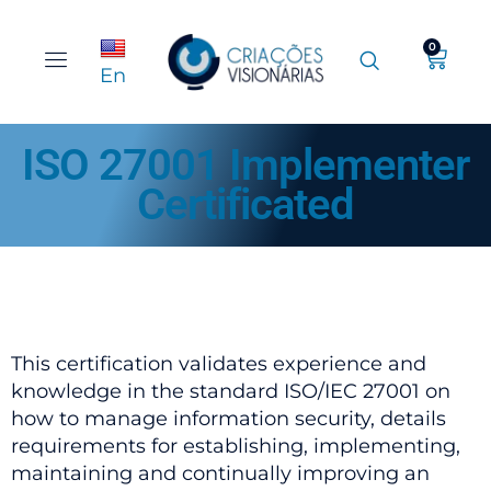
0
En
ISO 27001 Implementer
Certificated
This certification validates experience and
knowledge in the standard ISO/IEC 27001 on
how to manage information security, details
requirements for establishing, implementing,
maintaining and continually improving an