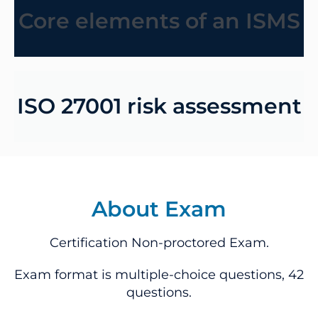
Core elements of an ISMS
ISO 27001 risk assessment
About Exam
Certification Non-proctored Exam.
Exam format is multiple-choice questions, 42
questions.