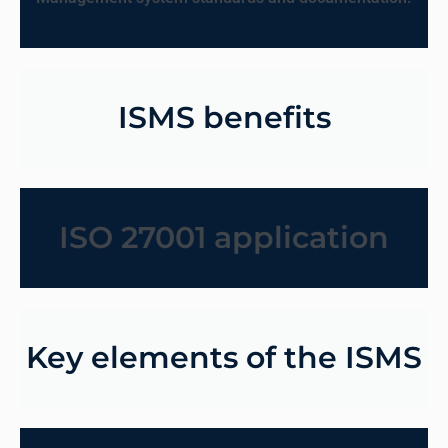
ISMS benefits
ISO 27001 application
Key elements of the ISMS