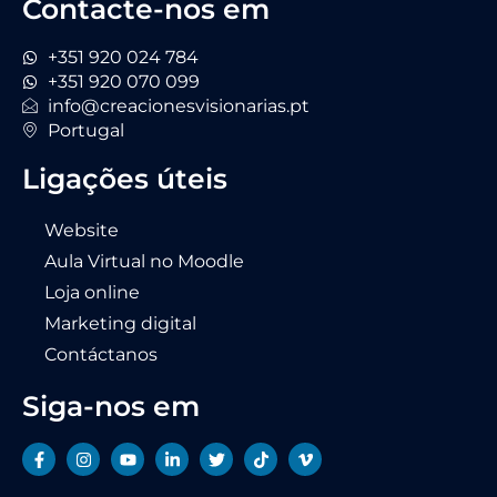
Contacte-nos em
+351 920 024 784
+351 920 070 099
info@creacionesvisionarias.pt
Portugal
Ligações úteis
Website
Aula Virtual no Moodle
Loja online
Marketing digital
Contáctanos
Siga-nos em