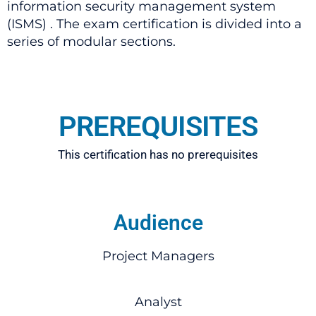
information security management system
(ISMS) . The exam certification is divided into a
series of modular sections.
PREREQUISITES
This certification has no prerequisites
Audience
Project Managers
Analyst