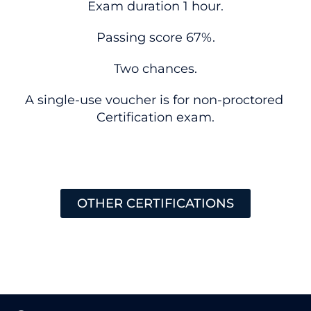
Exam duration 1 hour.
Passing score 67%.
Two chances.
A single-use voucher is for non-proctored
Certification exam.
OTHER CERTIFICATIONS